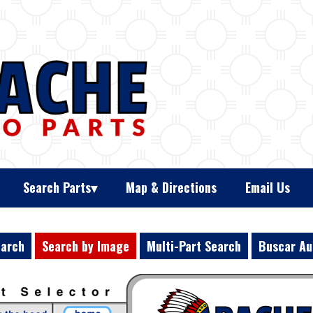
Search Parts
Map & Directions
Email Us
earch
Search by Image
Multi-Part Search
Buscar Au