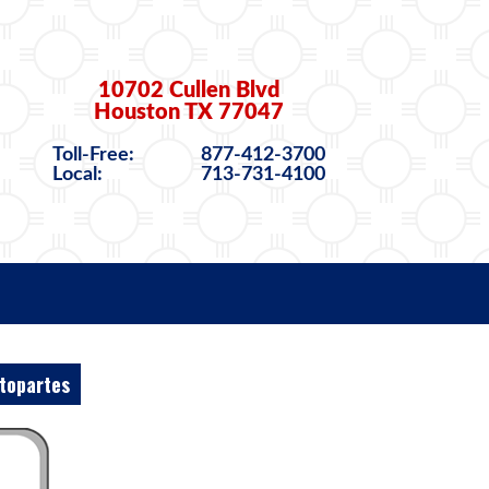
10702 Cullen Blvd
Houston TX 77047
Toll-Free:
877-412-3700
Local:
713-731-4100
topartes