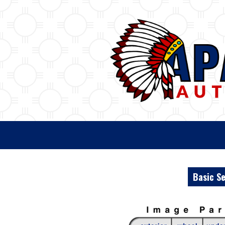
Basic S