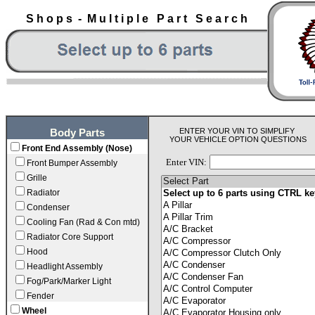
S h o p s - M u l t i p l e P a r t S e a r c h
ENTER YOUR VIN TO SIMPLIFY
Body Parts
YOUR VEHICLE OPTION QUESTIONS
Front End Assembly (Nose)
Enter VIN:
Front Bumper Assembly
Grille
Radiator
Condenser
Cooling Fan (Rad & Con mtd)
Radiator Core Support
Hood
Headlight Assembly
Fog/Park/Marker Light
Fender
Wheel