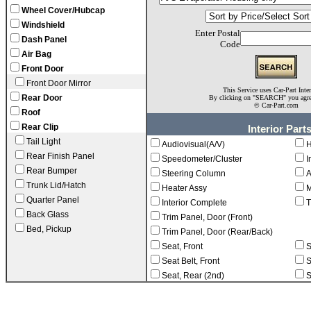
Wheel Cover/Hubcap
Windshield
Enter Postal
Dash Panel
Code
Air Bag
Front Door
Front Door Mirror
This Service uses Car-Part Inte
Rear Door
By clicking on "SEARCH" you agr
©
Car-Part.com
Roof
Rear Clip
Interior Part
Tail Light
Audiovisual(A/V)
H
Rear Finish Panel
Speedometer/Cluster
I
Rear Bumper
Steering Column
A
Trunk Lid/Hatch
Heater Assy
M
Quarter Panel
Interior Complete
T
Back Glass
Trim Panel, Door (Front)
Bed, Pickup
Trim Panel, Door (Rear/Back)
Seat, Front
S
Seat Belt, Front
S
Seat, Rear (2nd)
S